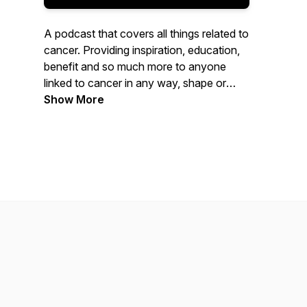
A podcast that covers all things related to
cancer. Providing inspiration, education,
benefit and so much more to anyone
linked to cancer in any way, shape or
form.
Show More