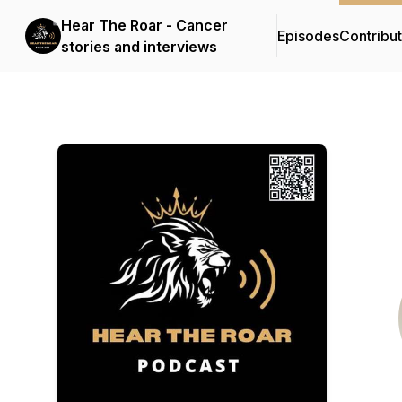
Hear The Roar - Cancer
Episodes
Contribu
stories and interviews