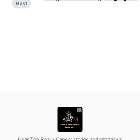
Host
Hear The Roar - Cancer stories and interviews