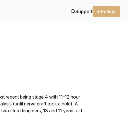
Support
+ Follow
t recent being stage 4 with 11-12 hour
alysis (until nerve graft took a hold). A
 two step daughters, 13 and 11 years old.