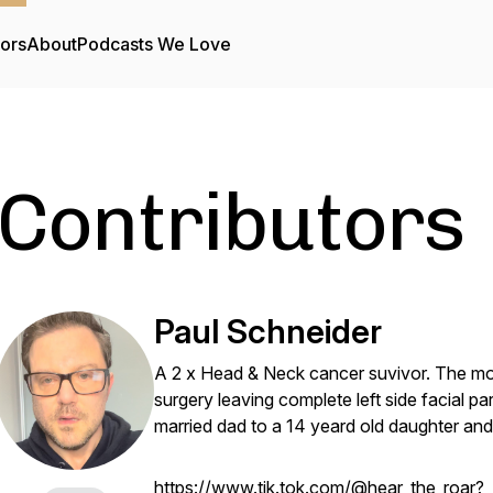
tors
About
Podcasts We Love
Contributors
Paul Schneider
A 2 x Head & Neck cancer suvivor. The mos
surgery leaving complete left side facial par
married dad to a 14 yeard old daughter and
https://www.tik.tok.com/@hear_the_roar?